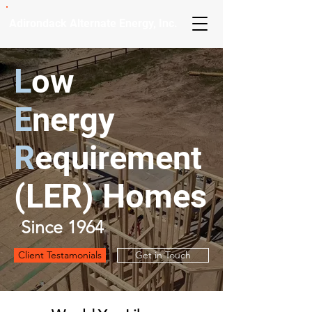
Adirondack Alternate Energy, Inc.
L
ow
E
nergy
R
equirement
(
LER
) Homes
Since 1964
Client Testamonials
Get in Touch