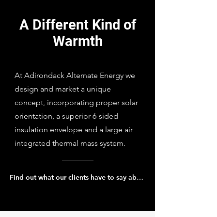
A Different Kind of
Warmth
At Adirondack Alternate Energy we
design and market a unique
concept, incorporating proper solar
orientation, a superior 6-sided
insulation envelope and a large air
integrated thermal mass system.
Find out what our clients have to say about us...