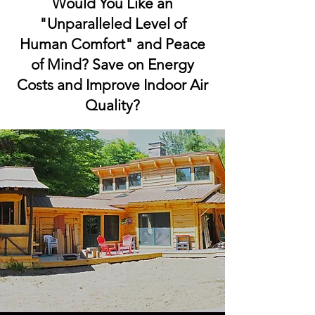
Would You Like an
"Unparalleled Level of
Human Comfort" and Peace
of Mind? Save on Energy
Costs and Improve Indoor Air
Quality?